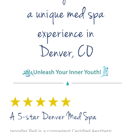
a unique med spa
experience in
Denver, CO
A 5-star Denver Med Spa
Jennifer Bell is a competent Certified Aesthetic