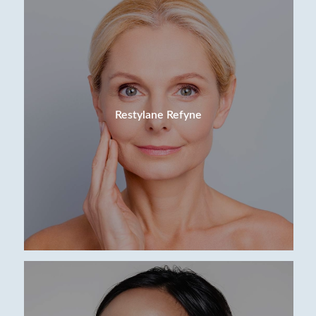
Restylane Refyne