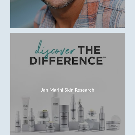
Jan Marini Skin Research