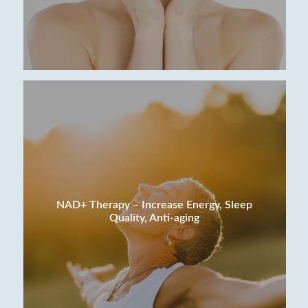
NAD+ Therapy – Increase Energy, Sleep
Quality, Anti-aging