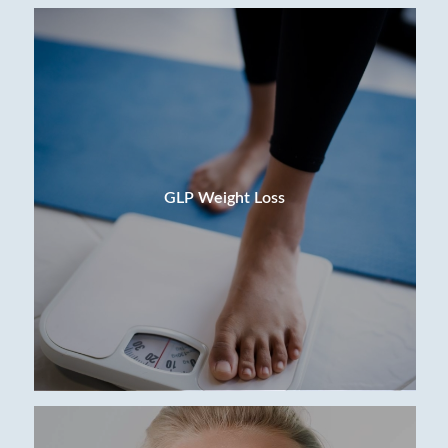
GLP Weight Loss