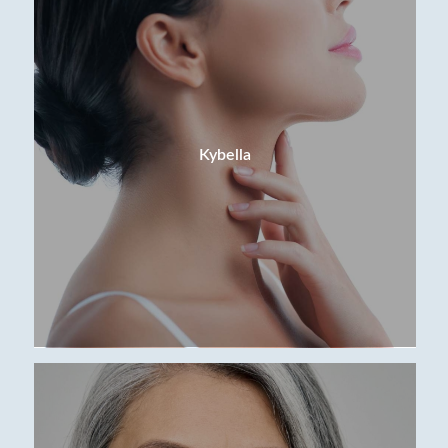
Kybella