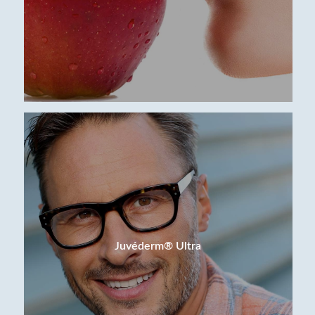
Juvéderm® Ultra