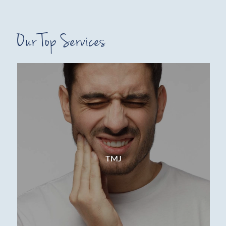
Our Top Services
TMJ