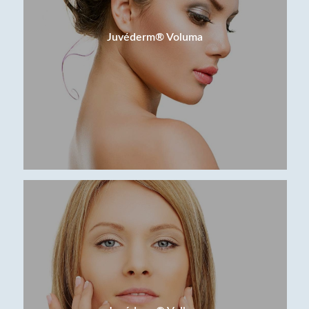
Juvéderm® Voluma