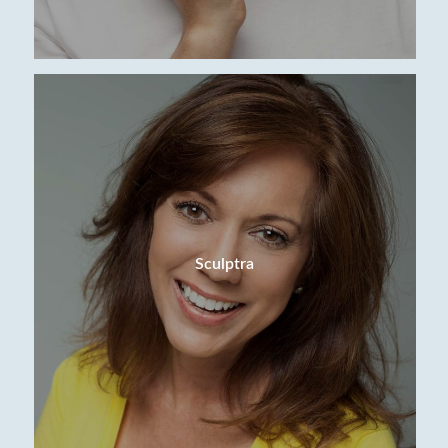
Sculptra