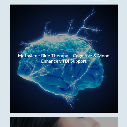
Methylene Blue Therapy – Cognitive & Mood
Enhancer, TBI Support