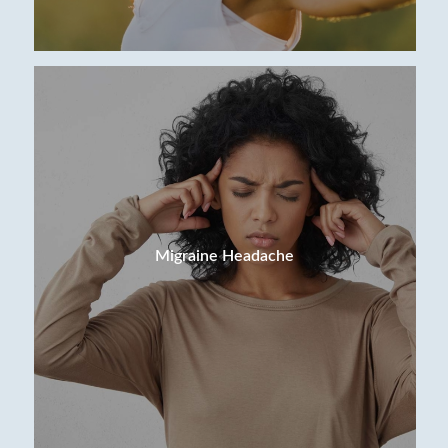
Migraine Headache