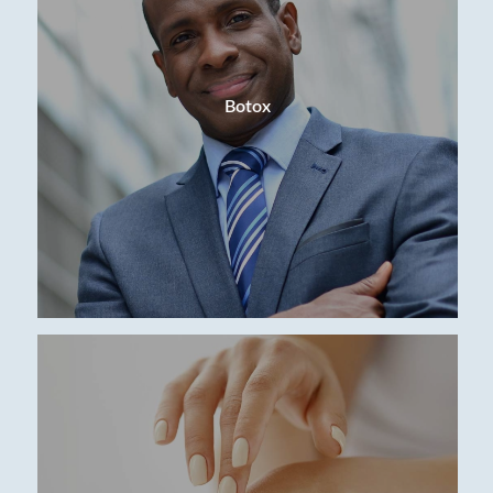
Botox