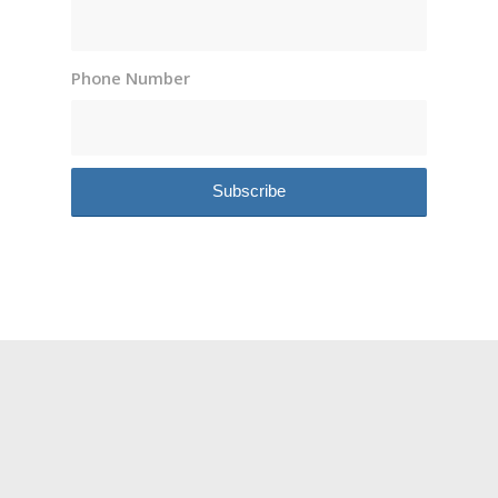
Phone Number