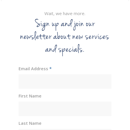
Wait, we have more.
Sign up and join our
newsletter about new services
and specials.
Email Address
*
First Name
Last Name