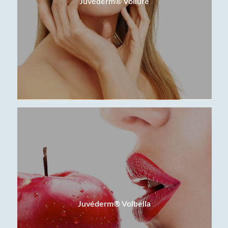
Juvéderm® Vollure
Juvéderm® Volbella