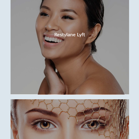
Restylane Lyft