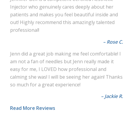
Injector who genuinely cares deeply about her
patients and makes you feel beautiful inside and
out! Highly recommend this amazingly talented
professional!
– Rose C.
Jenn did a great job making me feel comfortable! I
am not a fan of needles but Jenn really made it
easy for me, I LOVED how professional and
calming she was! I will be seeing her again! Thanks
so much for a great experience!
– Jackie R.
Read More Reviews