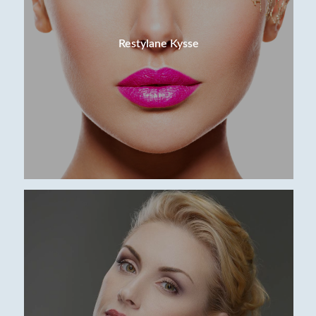
Restylane Kysse