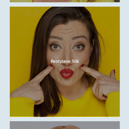
Restylane Silk