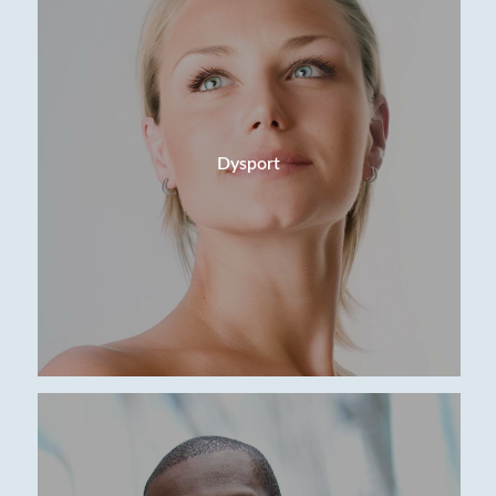
Dysport