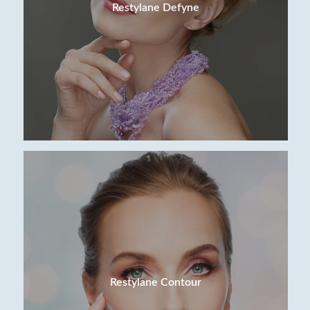
Restylane Defyne
Restylane Contour