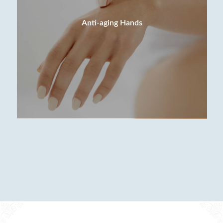
Anti-aging Hands