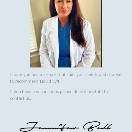
I hope you find a service that suits your needs and choose
to recommend Liquid Lyft.
If you have any questions please do not hesitate to
contact us.