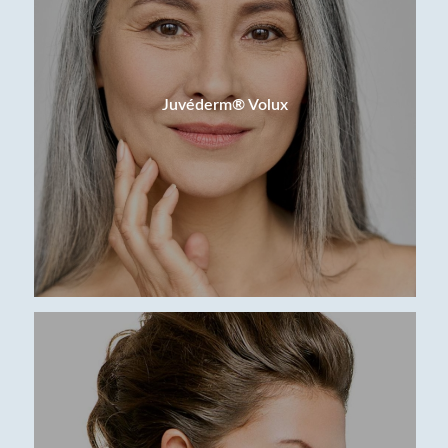
Juvéderm® Volux