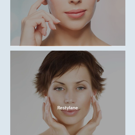
Restylane