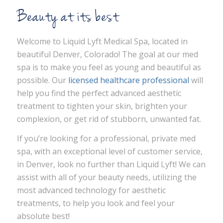
Beauty at its best
Welcome to Liquid Lyft Medical Spa, located in
beautiful Denver, Colorado! The goal at our med
spa is to make you feel as young and beautiful as
possible. Our
licensed healthcare professional
will
help you find the perfect advanced aesthetic
treatment to tighten your skin, brighten your
complexion, or get rid of stubborn, unwanted fat.
If you’re looking for a professional, private med
spa, with an exceptional level of customer service,
in Denver, look no further than Liquid Lyft! We can
assist with all of your beauty needs, utilizing the
most advanced technology for aesthetic
treatments, to help you look and feel your
absolute best!