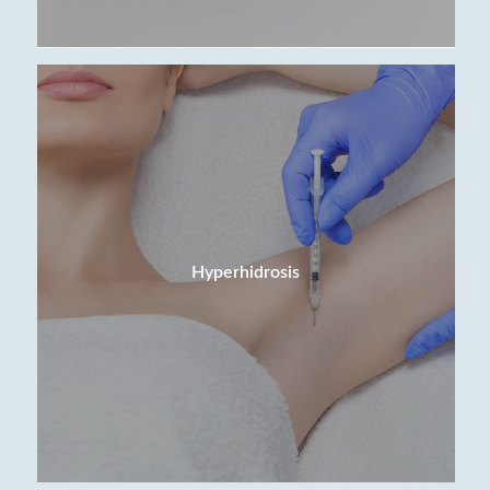
Hyperhidrosis