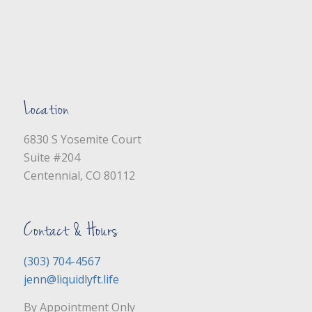
Location
6830 S Yosemite Court
Suite #204
Centennial, CO 80112
Contact & Hours
(303) 704-4567
jenn@liquidlyft.life
By Appointment Only