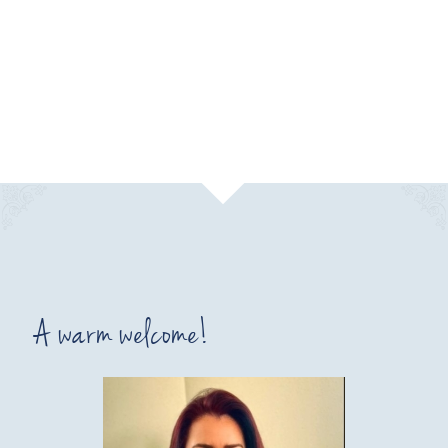
A warm welcome!