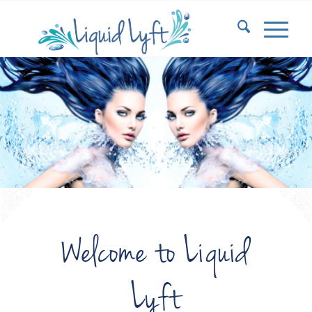
Welcome to Liquid
Lyft