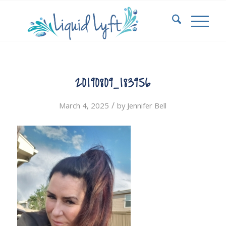
20190809_183956
/
March 4, 2025
by
Jennifer Bell