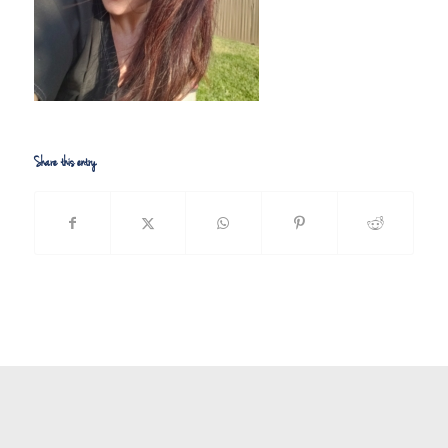
Share this entry