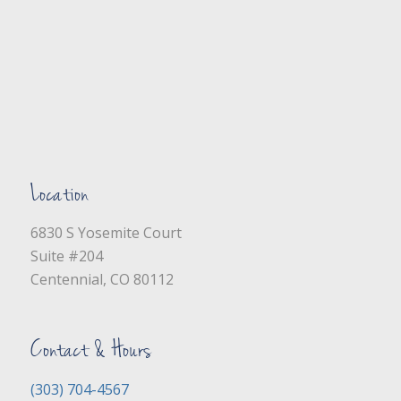
Location
6830 S Yosemite Court
Suite #204
Centennial, CO 80112
Contact & Hours
(303) 704-4567