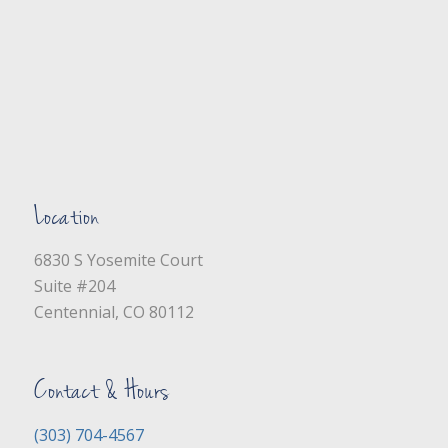
Location
6830 S Yosemite Court
Suite #204
Centennial, CO 80112
Contact & Hours
(303) 704-4567