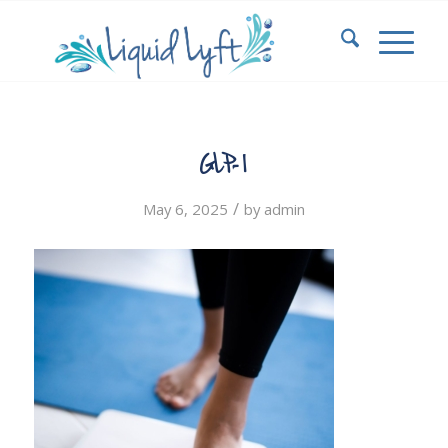
GLP-1
/
May 6, 2025
by
admin