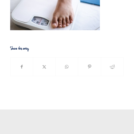
Share this entry