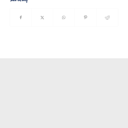
Share this entry