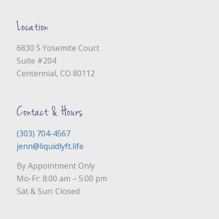
Location
6830 S Yosemite Court
Suite #204
Centennial, CO 80112
Contact & Hours
(303) 704-4567
jenn@liquidlyft.life
By Appointment Only
Mo-Fr: 8:00 am – 5:00 pm
Sat & Sun: Closed