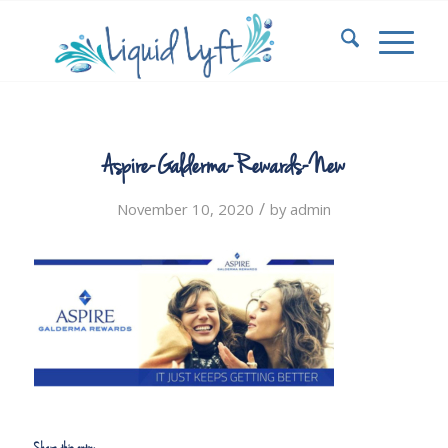
Aspire-Galderma-Rewards-New
/
November 10, 2020
by
admin