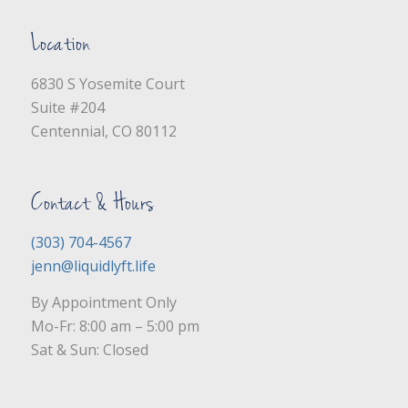
Location
6830 S Yosemite Court
Suite #204
Centennial, CO 80112
Contact & Hours
(303) 704-4567
jenn@liquidlyft.life
By Appointment Only
Mo-Fr: 8:00 am – 5:00 pm
Sat & Sun: Closed