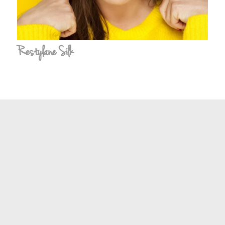
Restylane Silk