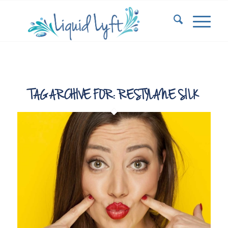
TAG ARCHIVE FOR:
RESTYLANE SILK