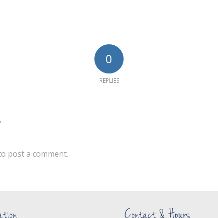
0
REPLIES
?
to post a comment.
ation
Contact & Hours