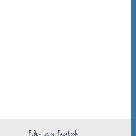
Follow us on Facebook