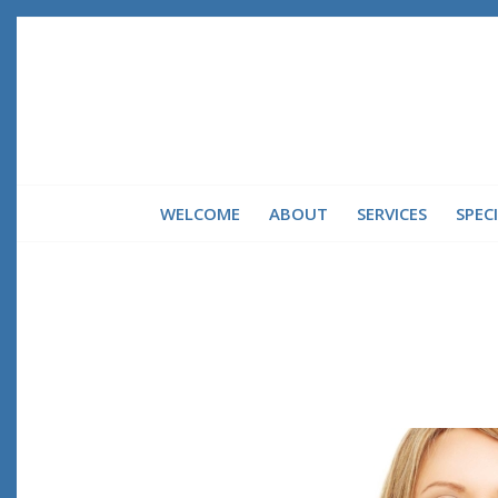
WELCOME
ABOUT
SERVICES
SPEC