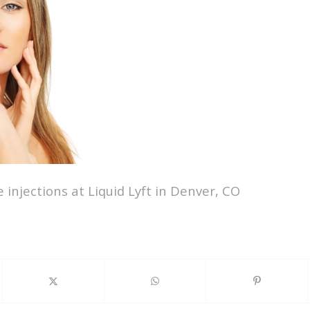
 injections at Liquid Lyft in Denver, CO