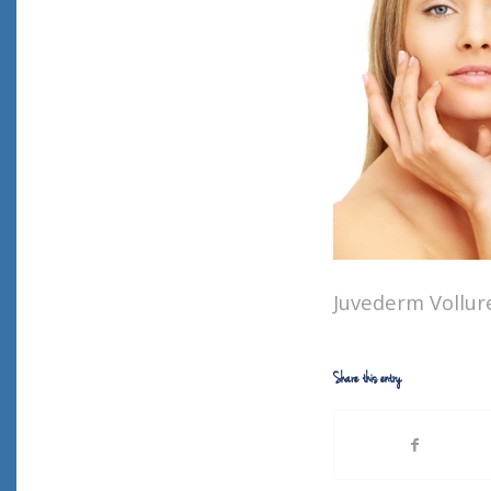
Juvederm Vollure
Share this entry