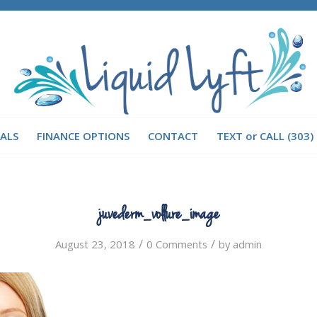
IALS
FINANCE OPTIONS
CONTACT
TEXT or CALL (303)
juvederm_vollure_image
/
/
August 23, 2018
0 Comments
by
admin