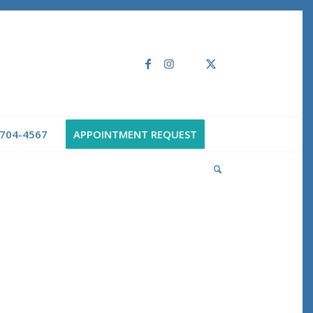
 704-4567
APPOINTMENT REQUEST