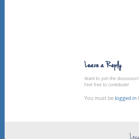
Leave a Reply
Want to join the discussion
Feel free to contribute!
You must be
logged in
Loc