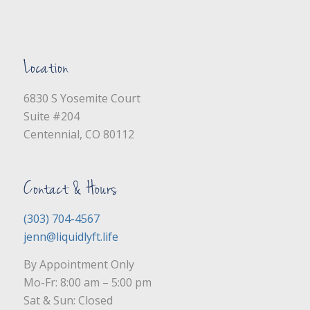
Location
6830 S Yosemite Court
Suite #204
Centennial, CO 80112
Contact & Hours
(303) 704-4567
jenn@liquidlyft.life
By Appointment Only
Mo-Fr: 8:00 am – 5:00 pm
Sat & Sun: Closed