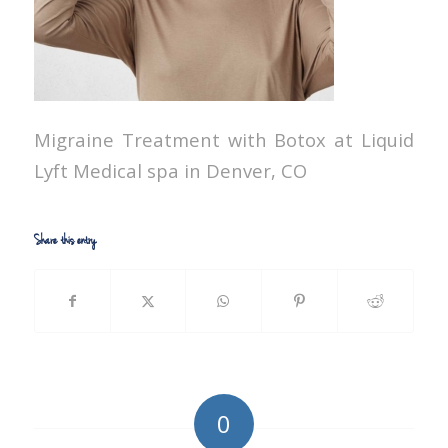
Migraine Treatment with Botox at Liquid
Lyft Medical spa in Denver, CO
Share this entry
0