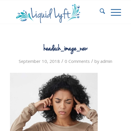
headach_image_new
/
/
September 10, 2018
0 Comments
by
admin