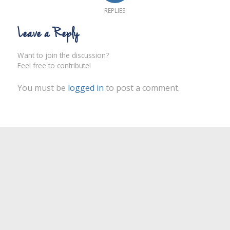
REPLIES
Leave a Reply
Want to join the discussion?
Feel free to contribute!
You must be
logged in
to post a comment.