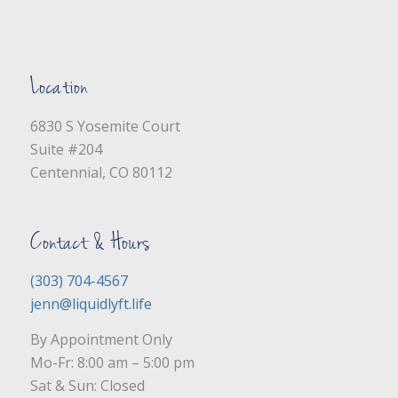
Location
6830 S Yosemite Court
Suite #204
Centennial, CO 80112
Contact & Hours
(303) 704-4567
jenn@liquidlyft.life
By Appointment Only
Mo-Fr: 8:00 am – 5:00 pm
Sat & Sun: Closed