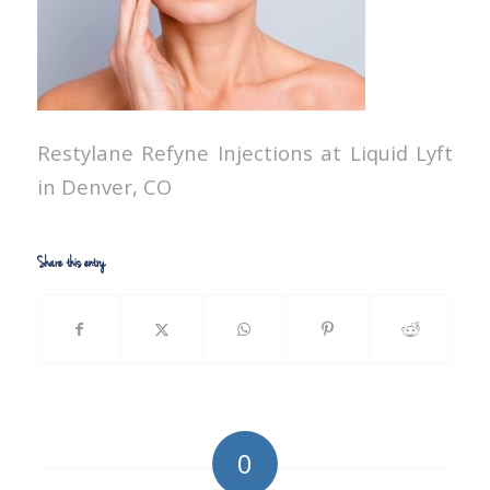
Restylane Refyne Injections at Liquid Lyft
in Denver, CO
Share this entry
0