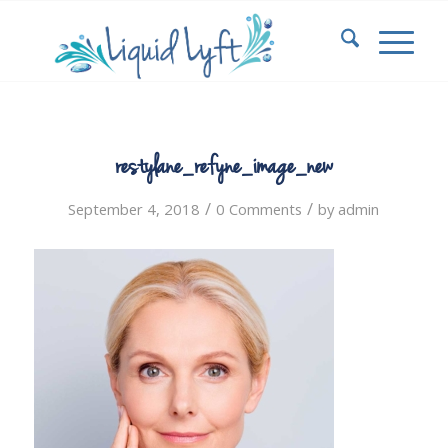
restylane_refyne_image_new
/
/
September 4, 2018
0 Comments
by
admin