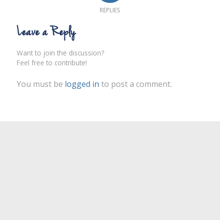
REPLIES
Leave a Reply
Want to join the discussion?
Feel free to contribute!
You must be
logged in
to post a comment.